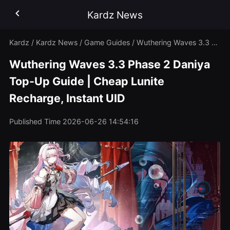
Kardz News
Kardz
/
Kardz News
/
Game Guides
/
Wuthering Waves 3.3 Phase 2 Daniya Top-Up Guide | Cheap Lunite Recharge, Instant UID
Wuthering Waves 3.3 Phase 2 Daniya
Top-Up Guide | Cheap Lunite
Recharge, Instant UID
Published Time
2026-06-26 14:54:16