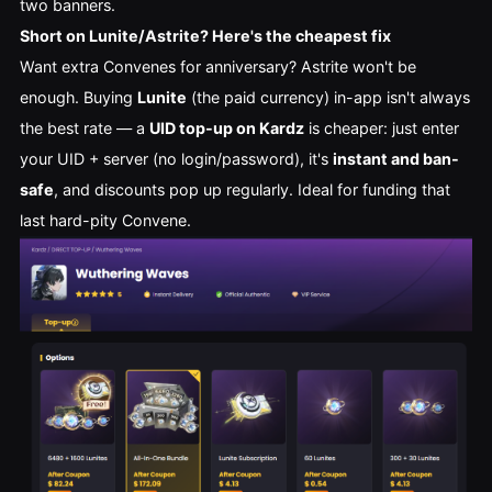
two banners.
Short on Lunite/Astrite? Here's the cheapest fix
Want extra Convenes for anniversary? Astrite won't be
enough. Buying
Lunite
(the paid currency) in-app isn't always
the best rate — a
UID top-up on Kardz
is cheaper: just enter
your UID + server (no login/password), it's
instant and ban-
safe
, and discounts pop up regularly. Ideal for funding that
last hard-pity Convene.