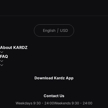
English
|
USD
About KARDZ
FAQ
Download Kardz App
Contact Us
Weekdays 9:30 - 24:00
Weekends 9:30 - 24:00