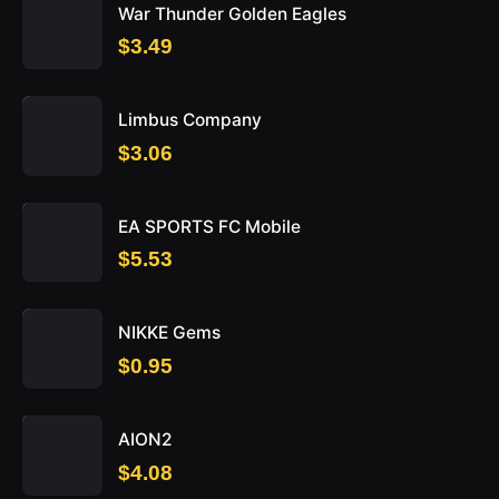
War Thunder Golden Eagles
$3.49
Limbus Company
$3.06
EA SPORTS FC Mobile
$5.53
NIKKE Gems
$0.95
AION2
$4.08