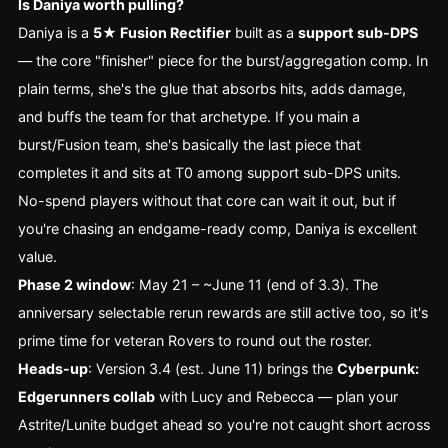
Is Daniya worth pulling?
Daniya is a
5★ Fusion Rectifier
built as a
support sub-DPS
— the core "finisher" piece for the burst/aggregation comp. In
plain terms, she's the glue that absorbs hits, adds damage,
and buffs the team for that archetype. If you main a
burst/Fusion team, she's basically the last piece that
completes it and sits at T0 among support sub-DPS units.
No-spend players without that core can wait it out, but if
you're chasing an endgame-ready comp, Daniya is excellent
value.
Phase 2 window
: May 21 – ~June 11 (end of 3.3). The
anniversary selectable rerun rewards are still active too, so it's
prime time for veteran Rovers to round out the roster.
Heads-up
: Version 3.4 (est. June 11) brings the
Cyberpunk:
Edgerunners collab
with Lucy and Rebecca — plan your
Astrite/Lunite budget ahead so you're not caught short across