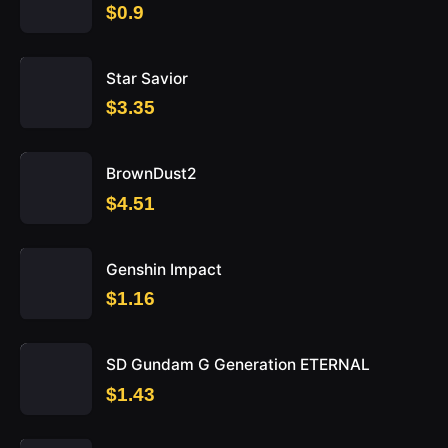
$0.9
Star Savior
$3.35
BrownDust2
$4.51
Genshin Impact
$1.16
SD Gundam G Generation ETERNAL
$1.43