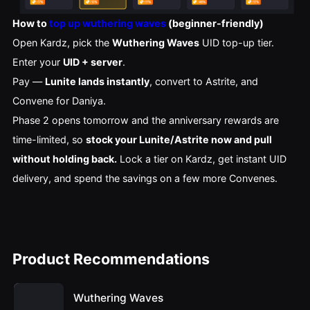
How to
top up wuthering waves
(beginner-friendly)
Open Kardz, pick the
Wuthering Waves
UID top-up tier.
Enter your
UID + server
.
Pay —
Lunite lands instantly
, convert to Astrite, and
Convene for Daniya.
Phase 2 opens tomorrow and the anniversary rewards are
time-limited, so
stock your Lunite/Astrite now and pull
without holding back.
Lock a tier on Kardz, get instant UID
delivery, and spend the savings on a few more Convenes.
Product Recommendations
Wuthering Waves