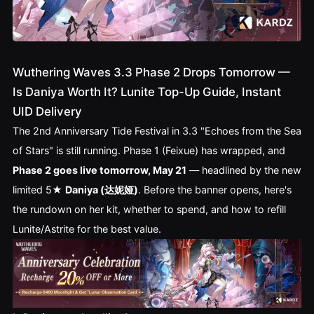
Wuthering Waves 3.3 Phase 2 Drops Tomorrow —
Is Daniya Worth It? Lunite Top-Up Guide, Instant
UID Delivery
The 2nd Anniversary Tide Festival in 3.3 "Echoes from the Sea
of Stars" is still running. Phase 1 (Feixue) has wrapped, and
Phase 2 goes live tomorrow, May 21
— headlined by the new
limited 5★
Daniya (达妮娅)
. Before the banner opens, here's
the rundown on her kit, whether to spend, and how to refill
Lunite/Astrite for the best value.