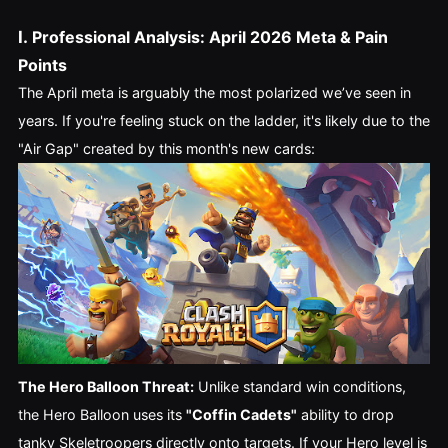
I.
Professional Analysis: April 2026 Meta & Pain
Points
The April meta is arguably the most polarized we’ve seen in
years. If you're feeling stuck on the ladder, it's likely due to the
"Air Gap" created by this month's new cards:
The Hero Balloon Threat:
Unlike standard win conditions,
the Hero Balloon uses its
"Coffin Cadets"
ability to drop
tanky Skeletroopers directly onto targets. If your Hero level is