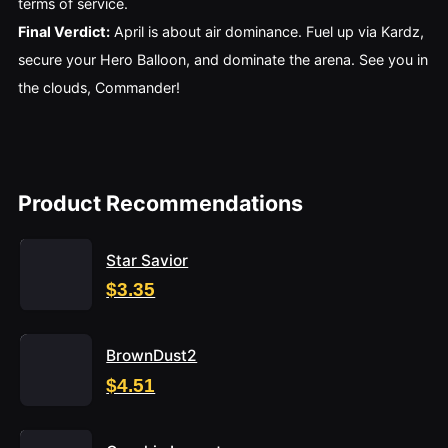
terms of service.
Final Verdict:
April is about air dominance. Fuel up via Kardz,
secure your Hero Balloon, and dominate the arena. See you in
the clouds, Commander!
Product Recommendations
Star Savior
$3.35
BrownDust2
$4.51