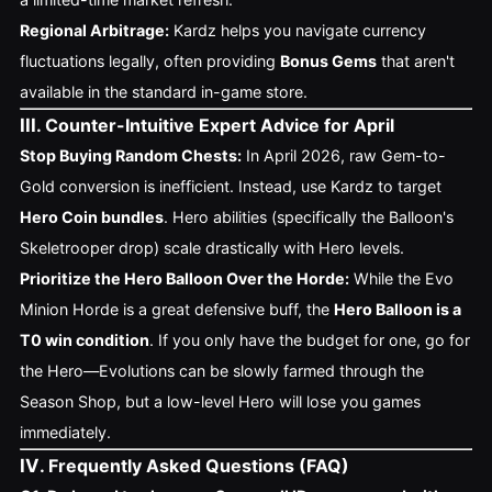
Regional Arbitrage:
Kardz helps you navigate currency
fluctuations legally, often providing
Bonus Gems
that aren't
available in the standard in-game store.
III
. Counter-Intuitive Expert Advice for April
Stop Buying Random Chests:
In April 2026, raw Gem-to-
Gold conversion is inefficient. Instead, use Kardz to target
Hero Coin bundles
. Hero abilities (specifically the Balloon's
Skeletrooper drop) scale drastically with Hero levels.
Prioritize the Hero Balloon Over the Horde:
While the Evo
Minion Horde is a great defensive buff, the
Hero Balloon is a
T0 win condition
. If you only have the budget for one, go for
the Hero—Evolutions can be slowly farmed through the
Season Shop, but a low-level Hero will lose you games
immediately.
IV
. Frequently Asked Questions (FAQ)