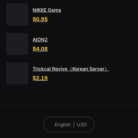
NIKKE Gems
$0.95
AION2
$4.08
Trickcal Revive（Korean Server）
$2.19
English
|
USD