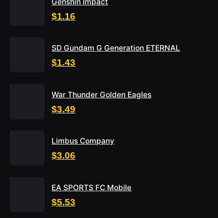
Genshin Impact
$1.16
SD Gundam G Generation ETERNAL
$1.43
War Thunder Golden Eagles
$3.49
Limbus Company
$3.06
EA SPORTS FC Mobile
$5.53