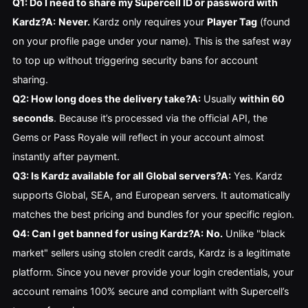
Q1: Do I need to share my Supercell ID or password with
Kardz?
A:
Never.
Kardz only requires your
Player Tag
(found
on your profile page under your name). This is the safest way
to top up without triggering security bans for account
sharing.
Q2: How long does the delivery take?
A:
Usually
within 60
seconds
. Because it’s processed via the official API, the
Gems or Pass Royale will reflect in your account almost
instantly after payment.
Q3: Is Kardz available for all Global servers?
A:
Yes. Kardz
supports Global, SEA, and European servers. It automatically
matches the best pricing and bundles for your specific region.
Q4: Can I get banned for using Kardz?
A:
No.
Unlike "black
market" sellers using stolen credit cards, Kardz is a legitimate
platform. Since you never provide your login credentials, your
account remains 100% secure and compliant with Supercell’s