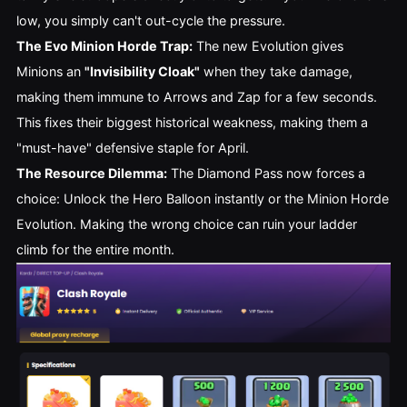
low, you simply can't out-cycle the pressure.
The Evo Minion Horde Trap:
The new Evolution gives
Minions an
"Invisibility Cloak"
when they take damage,
making them immune to Arrows and Zap for a few seconds.
This fixes their biggest historical weakness, making them a
"must-have" defensive staple for April.
The Resource Dilemma:
The Diamond Pass now forces a
choice: Unlock the Hero Balloon instantly or the Minion Horde
Evolution. Making the wrong choice can ruin your ladder
climb for the entire month.