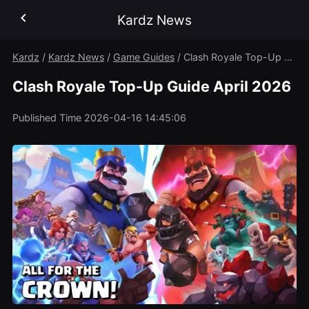
Kardz News
Kardz
/
Kardz News
/
Game Guides
/
Clash Royale Top-Up Guide April 2026
Clash Royale Top-Up Guide April 2026
Published Time
2026-04-16 14:45:06