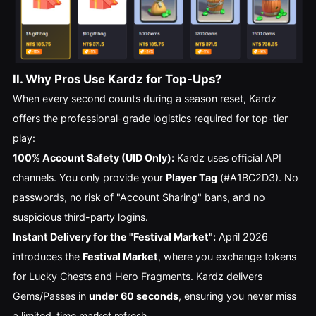
II. Why Pros Use Kardz for Top-Ups?
When every second counts during a season reset, Kardz
offers the professional-grade logistics required for top-tier
play:
100% Account Safety (UID Only):
Kardz uses official API
channels. You only provide your
Player Tag
(#A1BC2D3). No
passwords, no risk of "Account Sharing" bans, and no
suspicious third-party logins.
Instant Delivery for the "Festival Market":
April 2026
introduces the
Festival Market
, where you exchange tokens
for Lucky Chests and Hero Fragments. Kardz delivers
Gems/Passes in
under 60 seconds
, ensuring you never miss
a limited-time market refresh.