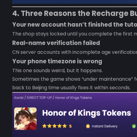
4. Three Reasons the Recharge Bu
Your new account hasn’t finished the tuto
The shop stays locked until you complete the first 
Real-name verification failed
CN server accounts with incomplete age verificatio
Your phone timezone is wrong
This one sounds weird, but it happens.
Sometimes the game shows “under maintenance” for 
back to Beijing time usually fixes it within seconds.