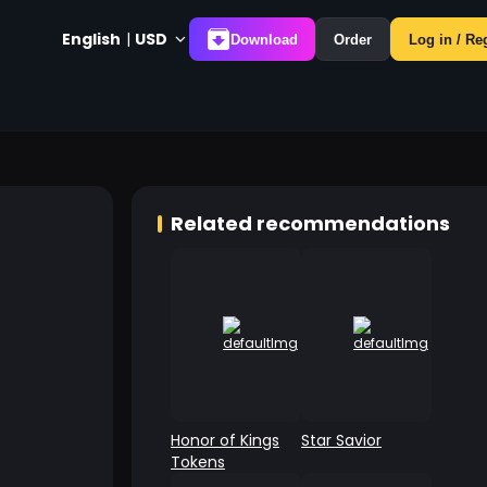
English
|
USD
Download
Order
Log in / Re
Related recommendations
Honor of Kings
Star Savior
Tokens