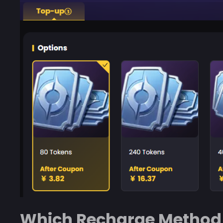
Which Recharge Method 