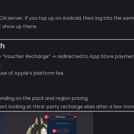
 server. If you top up on Android, then log into the sam
t show up there.
th
→ “Voucher Recharge” → redirected to App Store paymen
:
se of Apple’s platform fee.
nding on the pack and region pricing.
rt looking at third-party recharge sites after a few mon