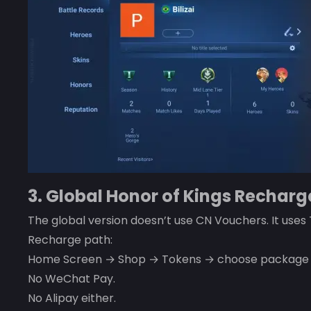
3. Global Honor of Kings Recharg
The global version doesn’t use CN Vouchers. It uses
Recharge path:
Home Screen → Shop → Tokens → choose package → 
No WeChat Pay.
No Alipay either.