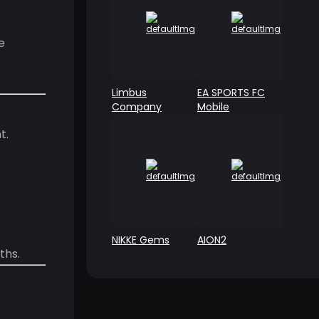
e
Limbus
EA SPORTS FC
Company
Mobile
t.
NIKKE Gems
AION2
ths.