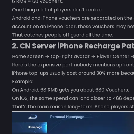
6 RMB = 60 Vouchers.
One thing a lot of players don’t realize:
Android and iPhone vouchers are separated on the CN
account on an iPhone later, those vouchers may no
That catches people off guard all the time.
2. CN Server iPhone Recharge Pa
Home screen → top-right avatar → Player Center 
Here’s the expensive part nobody mentions upfront
iPhone top-ups usually cost around 30% more becau
Example:
On Android, 68 RMB gets you about 680 Vouchers.
On iOS, the same spend can land closer to 488 depe
That’s the main reason long-term iPhone players sta