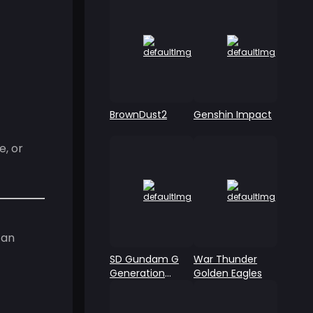
BrownDust2
Genshin Impact
, or
 an
SD Gundam G
War Thunder
Generation
Golden Eagles
ETERNAL