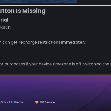
tton Is Missing
rial
match.
n can get recharge restrictions immediately.
purchases if your device timezone is off. Switching the