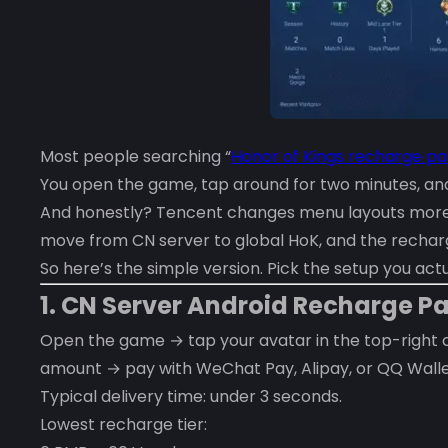
Most people searching “
Honor of Kings recharge pa
You open the game, tap around for two minutes, and 
And honestly? Tencent changes menu layouts more o
move from CN server to global HoK, and the recharge
So here’s the simple version. Pick the setup you actu
1. CN Server Android Recharge 
Open the game → tap your avatar in the top-right
amount → pay with WeChat Pay, Alipay, or QQ Walle
Typical delivery time: under 3 seconds.
Lowest recharge tier: