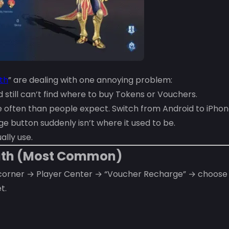
th
” are dealing with one annoying problem:
still can’t find where to buy Tokens or Vouchers.
ften than people expect. Switch from Android to iPhone
 button suddenly isn’t where it used to be.
ally use.
Path (Most Common)
 corner → Player Center → “Voucher Recharge” → choose
t.