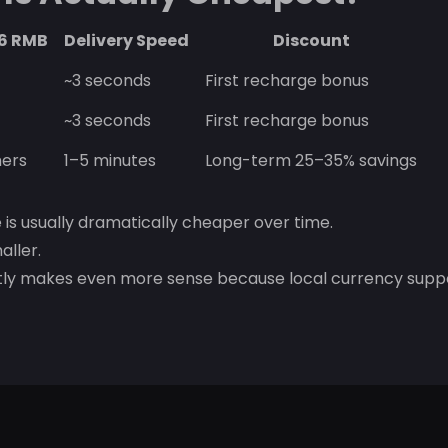
~6 RMB
Delivery Speed
Discount
~3 seconds
First recharge bonus
~3 seconds
First recharge bonus
ers
1–5 minutes
Long-term 25–35% savings
e is usually dramatically cheaper over time.
aller.
stly makes even more sense because local currency supp