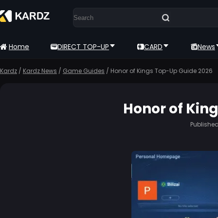
Home
DIRECT TOP-UP
CARD
News
Kardz
/
Kardz News
/
Game Guides
/
Honor of Kings Top-Up Guide 2026
Honor of Kin
Publishe