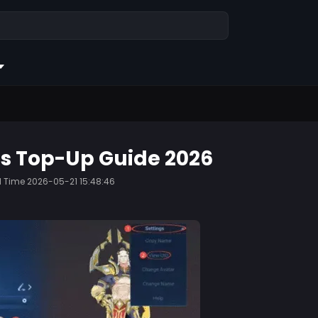
gs Top-Up Guide 2026
d Time
2026-05-21 15:48:46