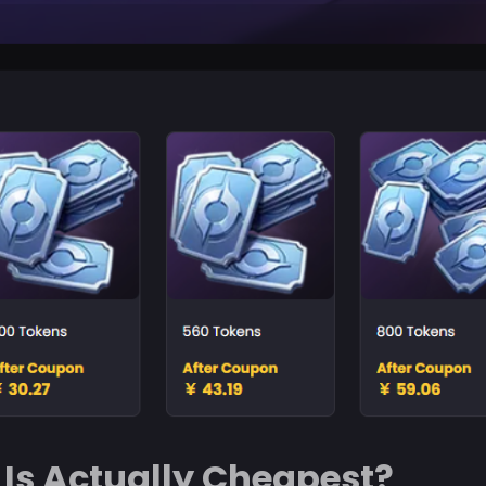
Is Actually Cheapest?