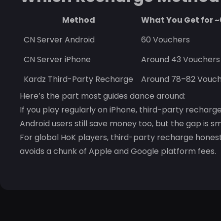
Method
What You Get for 
CN Server Android
60 Vouchers
CN Server iPhone
Around 43 Vouchers
Kardz Third-Party Recharge
Around 78–82 Vouch
Here’s the part most guides dance around:
If you play regularly on iPhone, third-party recharg
Android users still save money too, but the gap is sm
For global HoK players, third-party recharge hone
avoids a chunk of Apple and Google platform fees.