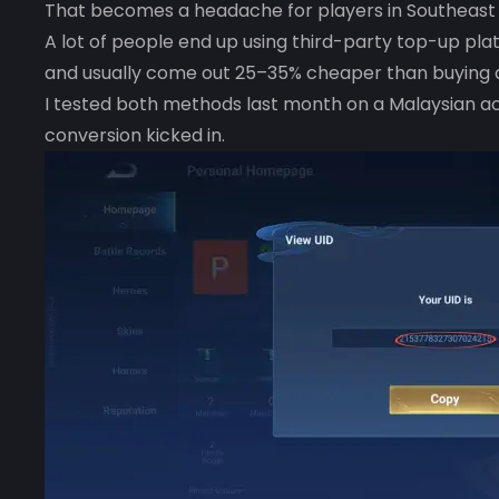
That becomes a headache for players in Southeast A
A lot of people end up using third-party top-up p
and usually come out 25–35% cheaper than buying d
I tested both methods last month on a Malaysian ac
conversion kicked in.