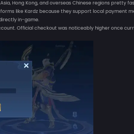
sia, Hong Kong, and overseas Chinese regions pretty fas
latforms like Kardz because they support local payment 
irectly in-game.
count. Official checkout was noticeably higher once cur