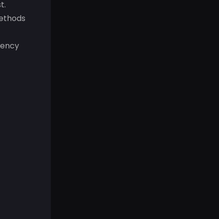
t.
methods
rency