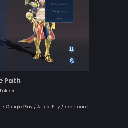
e Path
 Tokens.
Google Play / Apple Pay / bank card.