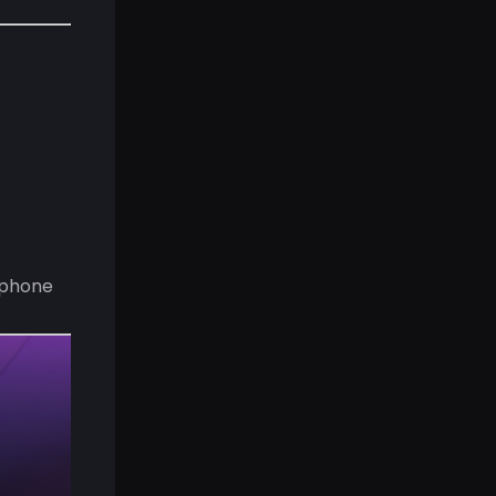
 phone