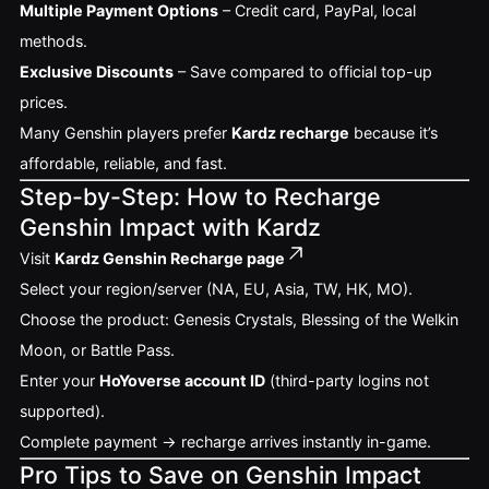
Multiple Payment Options
– Credit card, PayPal, local
methods.
Exclusive Discounts
– Save compared to official top-up
prices.
Many Genshin players prefer
Kardz recharge
because it’s
affordable, reliable, and fast.
Step-by-Step: How to Recharge
Genshin Impact with Kardz
Visit
Kardz Genshin Recharge page
Select your region/server (NA, EU, Asia, TW, HK, MO).
Choose the product: Genesis Crystals, Blessing of the Welkin
Moon, or Battle Pass.
Enter your
HoYoverse account ID
(third-party logins not
supported).
Complete payment → recharge arrives instantly in-game.
Pro Tips to Save on Genshin Impact