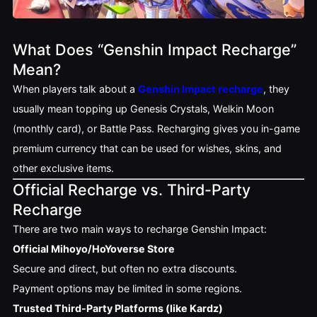
What Does “Genshin Impact Recharge”
Mean?
When players talk about a
Genshin Impact recharge
, they
usually mean topping up Genesis Crystals, Welkin Moon
(monthly card), or Battle Pass. Recharging gives you in-game
premium currency that can be used for wishes, skins, and
other exclusive items.
Official Recharge vs. Third-Party
Recharge
There are two main ways to recharge Genshin Impact:
Official Mihoyo/HoYoverse Store
Secure and direct, but often no extra discounts.
Payment options may be limited in some regions.
Trusted Third-Party Platforms (like Kardz)