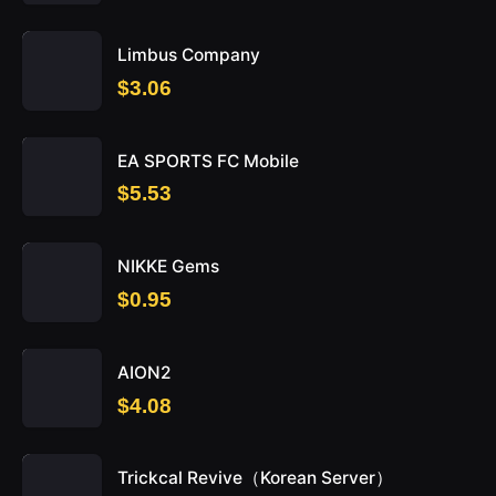
Limbus Company
$3.06
EA SPORTS FC Mobile
$5.53
NIKKE Gems
$0.95
AION2
$4.08
Trickcal Revive（Korean Server）