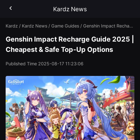
Kardz News
Kardz
/
Kardz News
/
Game Guides
/
Genshin Impact Recharge Guide 2025 | Cheapest & Safe Top-Up Options
Genshin Impact Recharge Guide 2025 |
Cheapest & Safe Top-Up Options
Published Time
2025-08-17 11:23:06