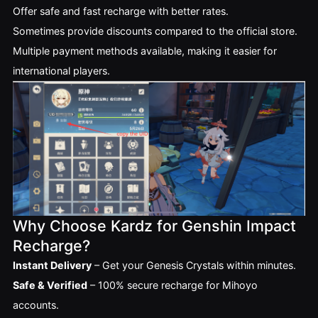
Offer safe and fast recharge with better rates.
Sometimes provide discounts compared to the official store.
Multiple payment methods available, making it easier for
international players.
Why Choose Kardz for Genshin Impact
Recharge?
Instant Delivery
– Get your Genesis Crystals within minutes.
Safe & Verified
– 100% secure recharge for Mihoyo
accounts.