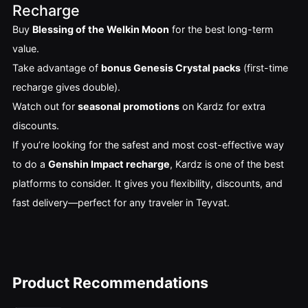
Recharge
Buy
Blessing of the Welkin Moon
for the best long-term
value.
Take advantage of
bonus Genesis Crystal packs
(first-time
recharge gives double).
Watch out for
seasonal promotions
on Kardz for extra
discounts.
If you’re looking for the safest and most cost-effective way
to do a
Genshin Impact recharge
, Kardz is one of the best
platforms to consider. It gives you flexibility, discounts, and
fast delivery—perfect for any traveler in Teyvat.
Product Recommendations