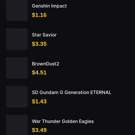
Genshin Impact
$1.16
Star Savior
$3.35
BrownDust2
$4.51
SD Gundam G Generation ETERNAL
$1.43
War Thunder Golden Eagles
$3.49