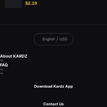
$2.19
English
|
USD
About KARDZ
FAQ
Download Kardz App
Contact Us