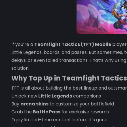
If you’re a
Teamfight Tactics (TFT) Mobile
player
Little Legends, boards, and passes. But sometimes,
delays, or even failed transactions. That’s why usin
solution.
Why Top Up in Teamfight Tactics
TFT is all about building the best lineup and outsma
Unlock new
Little Legends
companions
Buy
arena skins
to customize your battlefield
Grab the
Battle Pass
for exclusive rewards
Enjoy limited-time content before it’s gone