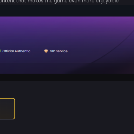
 content that makes the game even more enjoyable.