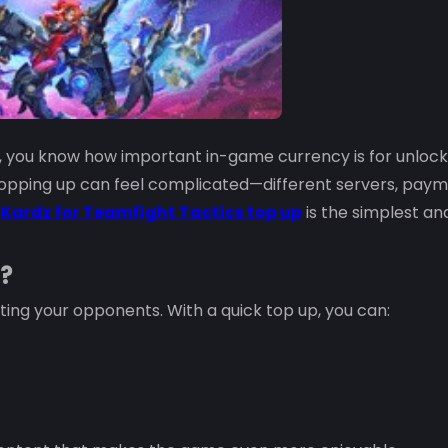
, you know how important in-game currency is for unlock
 topping up can feel complicated—different servers, pay
g
Kardz for Teamfight Tactics top up
is the simplest an
?
rting your opponents. With a quick top up, you can: