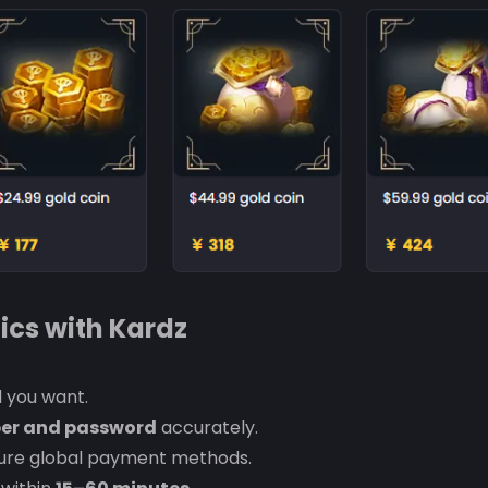
ics with Kardz
 you want.
er and password
accurately.
cure global payment methods.