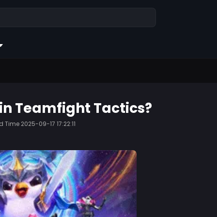
in Teamfight Tactics?
ed Time
2025-09-17 17:22:11