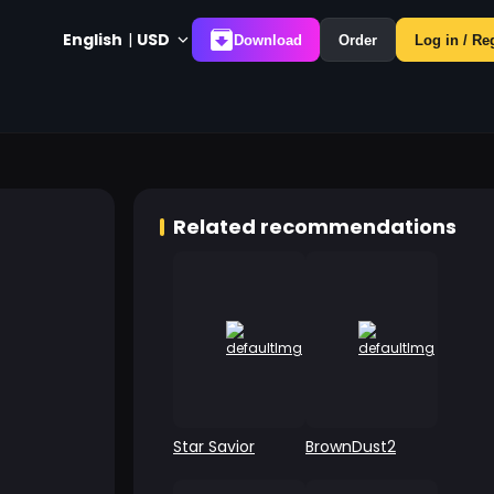
English
|
USD
Download
Order
Log in / Re
Related recommendations
Star Savior
BrownDust2