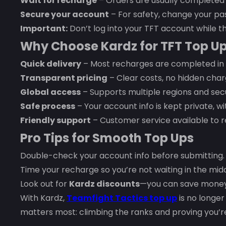
Wait for recharge
– Orders are usually completed
Secure your account
– For safety, change your pas
Important:
Don’t log into your TFT account while th
Why Choose Kardz for TFT Top U
Quick delivery
– Most recharges are completed in 
Transparent pricing
– Clear costs, no hidden char
Global access
– Supports multiple regions and se
Safe process
– Your account info is kept private, 
Friendly support
– Customer service available to r
Pro Tips for Smooth Top Ups
Double-check your account info before submitting.
Time your recharge so you’re not waiting in the mid
Look out for
Kardz discounts
—you can save money 
With Kardz,
Teamfight Tactics top up
is no longer 
matters most: climbing the ranks and proving you’re