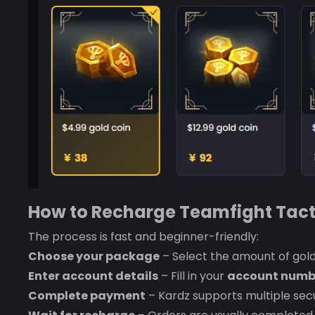
How to Recharge Teamfight Tact
The process is fast and beginner-friendly:
Choose your package
– Select the amount of gold
Enter account details
– Fill in your
account numb
Complete payment
– Kardz supports multiple se