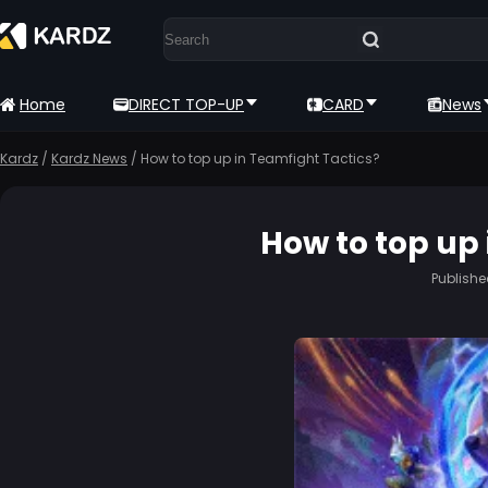
Home
DIRECT TOP-UP
CARD
News
Kardz
/
Kardz News
/
How to top up in Teamfight Tactics?
How to top up 
Publish