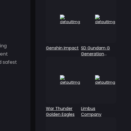
ing
Genshin Impact
SD Gundam G
ment
Generation
ETERNAL
d safest
War Thunder
Limbus
Golden Eagles
Company