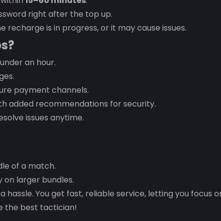
 within
15–60 minutes
.
sword right after the top up.
e recharge is in progress, or it may cause issues.
ps?
under an hour.
ges.
cure payment channels.
with added recommendations for security.
esolve issues anytime.
dle of a match.
on larger bundles.
a hassle. You get fast, reliable service, letting you focus 
 the best tactician!