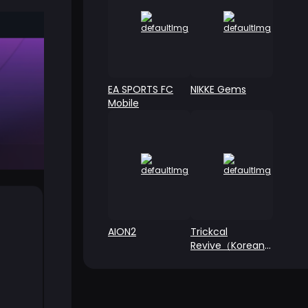
EA SPORTS FC
NIKKE Gems
Mobile
AION2
Trickcal
Revive（Korean
Server）