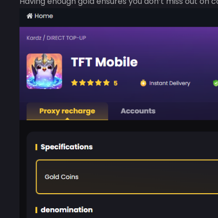
Having enough gold ensures you don’t miss out on