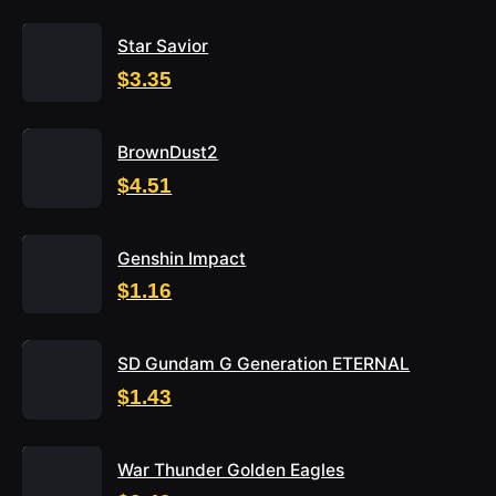
Star Savior
$3.35
BrownDust2
$4.51
Genshin Impact
$1.16
SD Gundam G Generation ETERNAL
$1.43
War Thunder Golden Eagles