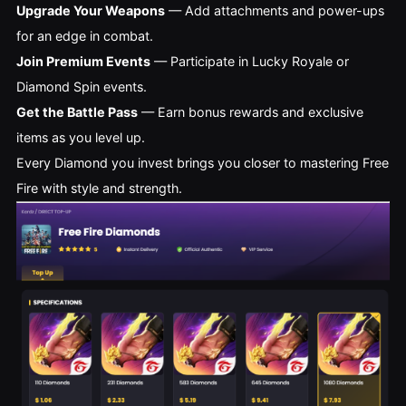
Upgrade Your Weapons
— Add attachments and power-ups
for an edge in combat.
Join Premium Events
— Participate in Lucky Royale or
Diamond Spin events.
Get the Battle Pass
— Earn bonus rewards and exclusive
items as you level up.
Every Diamond you invest brings you closer to mastering Free
Fire with style and strength.