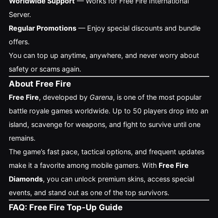
Worldwide Support
— Works for Free Fire International
Server.
Regular Promotions
— Enjoy special discounts and bundle
offers.
You can top up anytime, anywhere, and never worry about
safety or scams again.
About Free Fire
Free Fire
, developed by
Garena
, is one of the most popular
battle royale games worldwide. Up to 50 players drop into an
island, scavenge for weapons, and fight to survive until one
remains.
The game’s fast pace, tactical options, and frequent updates
make it a favorite among mobile gamers. With
Free Fire
Diamonds
, you can unlock premium skins, access special
events, and stand out as one of the top survivors.
FAQ: Free Fire Top-Up Guide