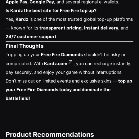
Apple Pay, Google Pay
, and several regional e-wallets.
Is Kardz the best site for Free Fire top up?
Yes,
Kardz
is one of the most trusted global top-up platforms
— known for its
transparent pricing
,
instant delivery
, and
24/7 customer support
.
Final Thoughts
Topping up your
Free Fire Diamonds
shouldn’t be risky or
complicated. With
Kardz.com
, you can recharge instantly,
pay securely, and enjoy your game without interruptions.
Don’t miss out on limited events and exclusive skins —
top up
your Free Fire Diamonds today and dominate the
battlefield!
Product Recommendations