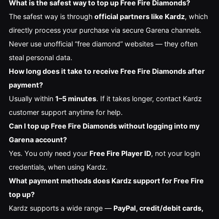
What is the safest way to top up Free Fire Diamonds?
The safest way is through
official partners like Kardz
, which
directly process your purchase via secure Garena channels.
Never use unofficial “free diamond” websites — they often
steal personal data.
How long does it take to receive Free Fire Diamonds after
payment?
Usually within
1–5 minutes
. If it takes longer, contact Kardz
customer support anytime for help.
Can I top up Free Fire Diamonds without logging into my
Garena account?
Yes. You only need your
Free Fire Player ID
, not your login
credentials, when using Kardz.
What payment methods does Kardz support for Free Fire
top up?
Kardz supports a wide range —
PayPal, credit/debit cards,