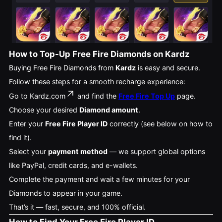
How to Top-Up Free Fire Diamonds on Kardz
Buying Free Fire Diamonds from
Kardz
is easy and secure.
Follow these steps for a smooth recharge experience:
Go to
Kardz.com
and find the
Free Fire Top Up
page.
Choose your desired
Diamond amount
.
Enter your
Free Fire Player ID
correctly (see below on how to
find it).
Select your
payment method
— we support global options
like PayPal, credit cards, and e-wallets.
Complete the payment and wait a few minutes for your
Diamonds to appear in your game.
That’s it — fast, secure, and 100% official.