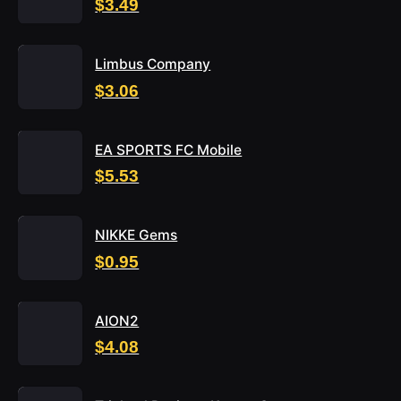
$3.49
Limbus Company
$3.06
EA SPORTS FC Mobile
$5.53
NIKKE Gems
$0.95
AION2
$4.08