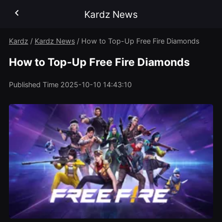
Kardz News
Kardz
/
Kardz News
/
How to Top-Up Free Fire Diamonds
How to Top-Up Free Fire Diamonds
Published Time
2025-10-10 14:43:10