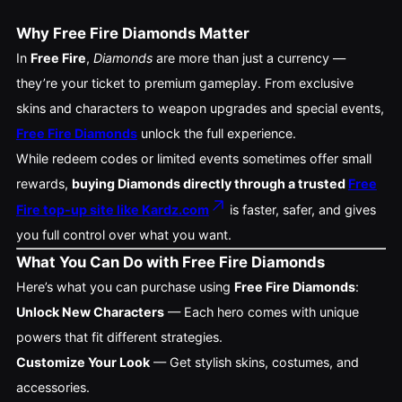
Why Free Fire Diamonds Matter
In
Free Fire
,
Diamonds
are more than just a currency —
they’re your ticket to premium gameplay. From exclusive
skins and characters to weapon upgrades and special events,
Free Fire Diamonds
unlock the full experience.
While redeem codes or limited events sometimes offer small
rewards,
buying Diamonds directly through a trusted
Free
Fire top-up site like Kardz.com
is faster, safer, and gives
you full control over what you want.
What You Can Do with Free Fire Diamonds
Here’s what you can purchase using
Free Fire Diamonds
:
Unlock New Characters
— Each hero comes with unique
powers that fit different strategies.
Customize Your Look
— Get stylish skins, costumes, and
accessories.