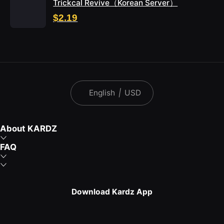
Trickcal Revive（Korean Server）
$2.19
English
|
USD
About KARDZ
FAQ
Download Kardz App