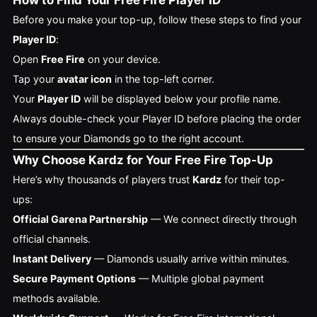
How to Find Your Free Fire Player ID
Before you make your top-up, follow these steps to find your
Player ID
:
Open
Free Fire
on your device.
Tap your
avatar icon
in the top-left corner.
Your
Player ID
will be displayed below your profile name.
Always double-check your Player ID before placing the order
to ensure your Diamonds go to the right account.
Why Choose Kardz for Your Free Fire Top-Up
Here’s why thousands of players trust
Kardz
for their top-
ups:
Official Garena Partnership
— We connect directly through
official channels.
Instant Delivery
— Diamonds usually arrive within minutes.
Secure Payment Options
— Multiple global payment
methods available.