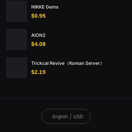
NIKKE Gems
$0.95
AION2
$4.08
Trickcal Revive（Korean Server）
$2.19
English
|
USD