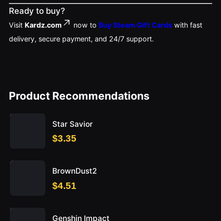
Ready to buy?
Visit
Kardz.com
now to
Buy Steam Gift Cards
with fast
delivery, secure payment, and 24/7 support.
Product Recommendations
Star Savior
$3.35
BrownDust2
$4.51
Genshin Impact