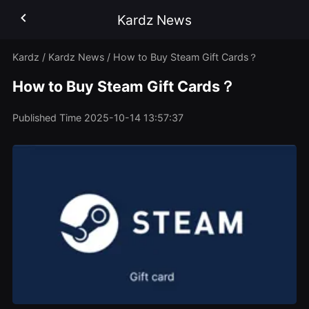
Kardz News
Kardz
/
Kardz News
/
How to Buy Steam Gift Cards？
How to Buy Steam Gift Cards？
Published Time
2025-10-14 13:57:37