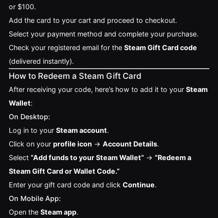
or $100.
Add the card to your cart and proceed to checkout.
Select your payment method and complete your purchase.
Check your registered email for the
Steam Gift Card code
(delivered instantly).
How to Redeem a Steam Gift Card
After receiving your code, here’s how to add it to your
Steam
Wallet
:
On Desktop:
Log in to your
Steam account
.
Click on your
profile icon
→
Account Details
.
Select
“Add funds to your Steam Wallet”
→
“Redeem a
Steam Gift Card or Wallet Code.”
Enter your gift card code and click
Continue
.
On Mobile App:
Open the
Steam app
.