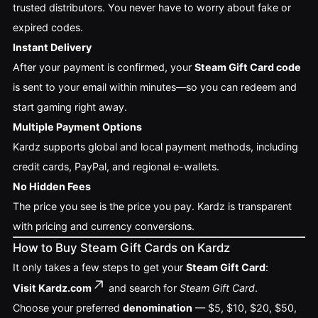
trusted distributors. You never have to worry about fake or
expired codes.
Instant Delivery
After your payment is confirmed, your
Steam Gift Card code
is sent to your email within minutes—so you can redeem and
start gaming right away.
Multiple Payment Options
Kardz supports global and local payment methods, including
credit cards, PayPal, and regional e-wallets.
No Hidden Fees
The price you see is the price you pay. Kardz is transparent
with pricing and currency conversions.
How to Buy Steam Gift Cards on Kardz
It only takes a few steps to get your
Steam Gift Card
:
Visit
Kardz.com
and search for
Steam Gift Card
.
Choose your preferred
denomination
— $5, $10, $20, $50,