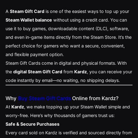
A
Steam Gift Card
is one of the easiest ways to top up your
Steam Wallet balance
without using a credit card. You can
use it to buy games, downloadable content (DLC), software,
and even in-game items directly from the Steam Store. It’s the
perfect choice for gamers who want a secure, convenient,
and flexible payment option.
Steam Gift Cards come in digital and physical formats. With
the
digital Steam Gift Card
from
Kardz
, you can receive your
code instantly by email—no waiting, no shipping delays.
Why
Buy Steam Gift Cards
Online from Kardz?
At
Kardz
, we make topping up your Steam Wallet simple and
worry-free. Here’s why thousands of gamers trust us:
Safe & Secure Purchases
Every card sold on Kardz is verified and sourced directly from