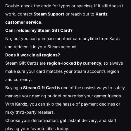
Double-check the code for typos or spacing. If it still doesn’t
work, contact
Steam Support
or reach out to
Kardz
customer service
.
Can I reload my Steam Gift Card?
No, but you can purchase another card anytime from Kardz
and redeem it in your Steam account.
Does it work in all regions?
Steam Gift Cards are
region-locked by currency
, so always
make sure your card matches your Steam account’s region
and currency.
Buying a
Steam Gift Card
is one of the easiest ways to safely
manage your gaming budget or surprise your gamer friends.
With
Kardz
, you can skip the hassle of payment declines or
risky third-party resellers.
Choose your denomination, get instant delivery, and start
playing your favorite titles today.