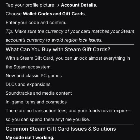
Tap your profile picture →
Account Details
.
Choose
Wallet Codes and Gift Cards
.
Enter your code and confirm.
Tip: Make sure the currency of your card matches your Steam
account’s currency to avoid region lock issues.
What Can You Buy with Steam Gift Cards?
With a Steam Gift Card, you can unlock almost everything in
the Steam ecosystem:
New and classic PC games
DLCs and expansions
Soundtracks and media content
In-game items and cosmetics
There are no transaction fees, and your funds never expire—
so you can spend them anytime you like.
Common Steam Gift Card Issues & Solutions
My code isn’t working.