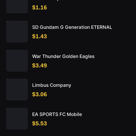
$1.16
SD Gundam G Generation ETERNAL
$1.43
War Thunder Golden Eagles
$3.49
Limbus Company
$3.06
EA SPORTS FC Mobile
$5.53