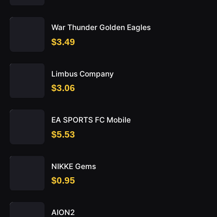
War Thunder Golden Eagles
$3.49
Limbus Company
$3.06
EA SPORTS FC Mobile
$5.53
NIKKE Gems
$0.95
AION2