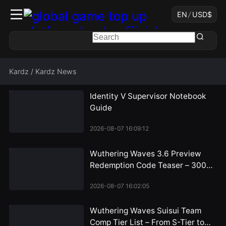
EN
/
USD
$
Kardz
/
Kardz News
Identity V Supervisor Notebook
Guide
2026-08-07 16:09:12
Wuthering Waves 3.6 Preview
Redemption Code Teaser – 300
Astrite Rewards Incoming
2026-08-07 16:02:05
Wuthering Waves Suisui Team
Comp Tier List – From S-Tier to