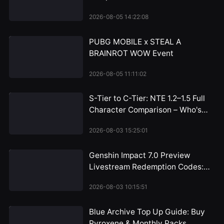
Bottom
2026-08-05 14:22:08
PUBG MOBILE x STEAL A
BRAINROT WOW Event
2026-08-05 11:11:02
S-Tier to C-Tier: NTE 1.2–1.5 Full
Character Comparison – Who's
Worth the Pull and Who Can You
2026-08-03 15:25:01
Skip?
Genshin Impact 7.0 Preview
Livestream Redemption Codes:
Snezhnaya 300 Primogem
2026-08-03 10:15:51
Rewards Arrive July 31
Blue Archive Top Up Guide: Buy
Pyroxene & Monthly Packs