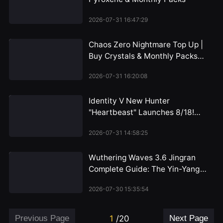
2026-07-31 16:47:29
Chaos Zero Nightmare Top Up |
Buy Crystals & Monthly Packs
2026
2026-07-31 16:20:08
Identity V New Hunter
"Heartbeast" Launches 8/18!
Emil's Alienated Persona
2026-07-31 14:58:25
Revealed, Dual-Form Mechanic
Unveiled for the First Time
Wuthering Waves 3.6 Jingran
Complete Guide: The Yin-Yang
Path of the HP Warrior, Iuno's
2026-07-30 15:35:54
Perfect Partner
Previous Page
1
/
20
Next Page