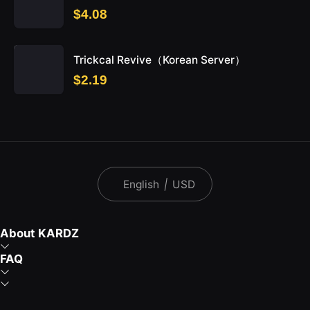
$4.08
Trickcal Revive（Korean Server）
$2.19
English
|
USD
About KARDZ
FAQ