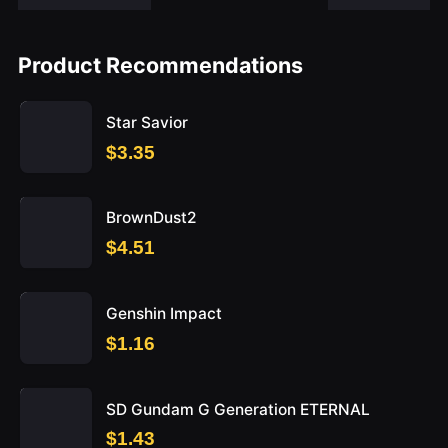
Product Recommendations
Star Savior
$3.35
BrownDust2
$4.51
Genshin Impact
$1.16
SD Gundam G Generation ETERNAL
$1.43