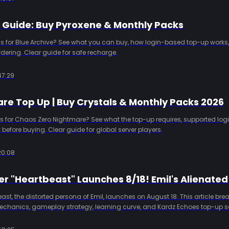
p Guide: Buy Pyroxene & Monthly Packs
s for Blue Archive? See what you can buy, how login-based top-up works,
dering. Clear guide for safe recharge.
47:29
re Top Up | Buy Crystals & Monthly Packs 2026
 for Chaos Zero Nightmare? See what the top-up requires, supported logi
 before buying. Clear guide for global server players.
20:08
Beast, the distorted persona of Emil, launches on August 18. This article br
echanics, gameplay strategy, learning curve, and Kardz Echoes top-up se
w Hunter on day one.