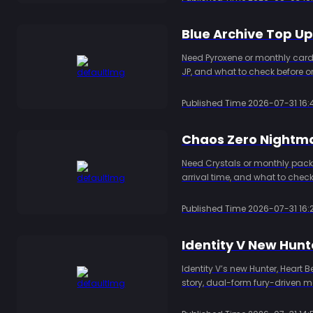
Blue Archive Top U
Need Pyroxene or monthly card
JP, and what to check before or
Published Time
2026-07-31 16:
Chaos Zero Nightma
Need Crystals or monthly packs
arrival time, and what to check
Published Time
2026-07-31 16:
Identity V’s new Hunter, Heart 
story, dual-form fury-driven m
players preparing to try the ne