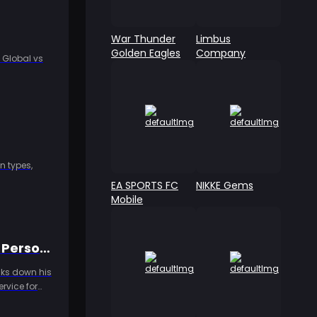
War Thunder
Limbus
Golden Eagles
Company
 Global vs
n types,
EA SPORTS FC
NIKKE Gems
Mobile
Identity V New Hunter "Heartbeast" Launches 8/18! Emil's Alienated Persona Revealed, Dual-Form Mechanic Unveiled for the First Time
eaks down his
rvice for