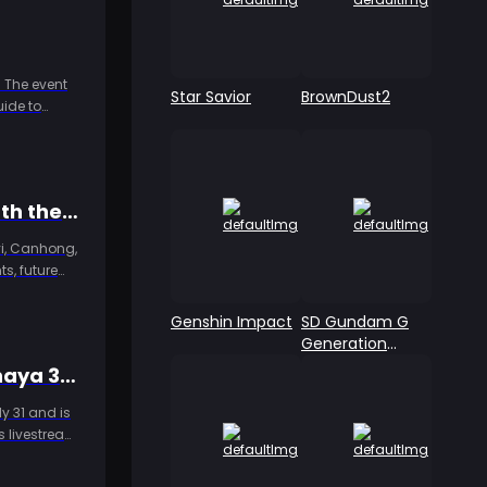
 The event
Star Savior
BrownDust2
uide to
S-Tier to C-Tier: NTE 1.2–1.5 Full Character Comparison – Who's Worth the Pull and Who Can You Skip?
oyi, Canhong,
s, future
Genshin Impact
SD Gundam G
Generation
ETERNAL
Genshin Impact 7.0 Preview Livestream Redemption Codes: Snezhnaya 300 Primogem Rewards Arrive July 31
y 31 and is
s livestream
top-up tips.