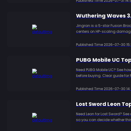
Published Time
2026-07-31 14:
Jingran is a 5-star Fusion Bro
centers on HP-scaling damage,
stats, Resonance Chain value, 
Published Time
2026-07-30 15:
PUBG Mobile UC Top 
Need PUBG Mobile UC? See how d
before buying. Clear guide for 
Published Time
2026-07-30 14:
Lost Sword Leon Top
Need Leon for Lost Sword? See 
so you can decide whether thir