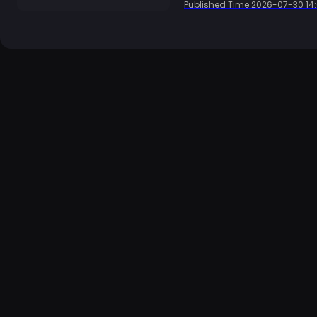
Published Time
2026-07-30 14: