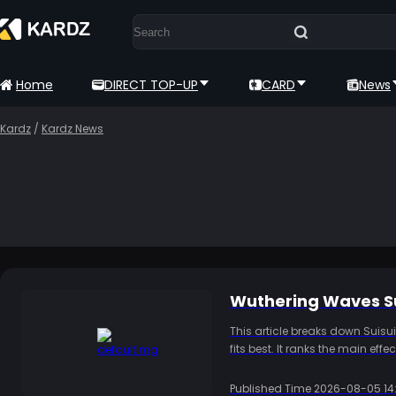
Home
DIRECT TOP-UP
CARD
News
Kardz
/
Kardz News
Wuthering Waves Su
This article breaks down Suisu
fits best. It ranks the main ef
damage teams gain little from
whether to pull and how to pre
Published Time
2026-08-05 14