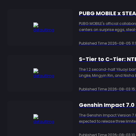
PUBG MOBILE x STE
PUBG MOBILE's official collabo
centers on surprise eggs, stea
topping up PUBG MOBILE UC thr
Published Time
2026-08-05 11:1
The 1.2 second-half Yiluoyi bann
Lingke, Mingyin Rin, and Nisha 
comps, and Ring Stone planni
Published Time
2026-08-03 15:
The Genshin Impact Version 7.0
expected to release three limi
codes, currently available cod
Published Time
2026-08-03 10: