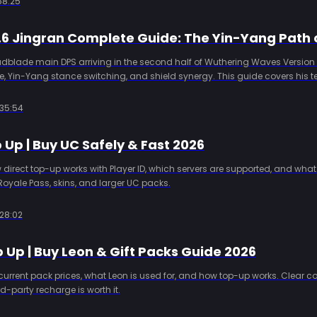
58:25
adblade main DPS arriving in the second half of Wuthering Waves Version 3.
 Yin-Yang stance switching, and shield synergy. This guide covers his 
pull advice, and why Yuno is a key partner.
35:54
Up | Buy UC Safely & Fast 2026
irect top-up works with Player ID, which servers are supported, and what
Royale Pass, skins, and larger UC packs.
28:02
 Up | Buy Leon & Gift Packs Guide 2026
current pack prices, what Leon is used for, and how top-up works. Clear 
d-party recharge is worth it.