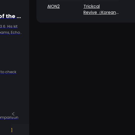
AION2
Trickcal
Revive（Korean
Wuthering Waves 3.6 Jingran Complete Guide: The Yin-Yang Path of the HP Warrior, Iuno's Perfect Partner
Server）
6. His kit
teams, Echo
 to check
comparison
1