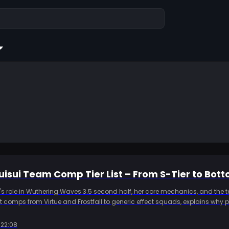
isui Team Comp Tier List – From S-Tier to Bot
i's role in Wuthering Waves 3.5 second half, her core mechanics, and the
fect comps from Virtue and Frostfall to generic effect squads, explains why p
 her, and adds build thresholds plus a Kardz top up note so players can 
pare resources.
:22:08