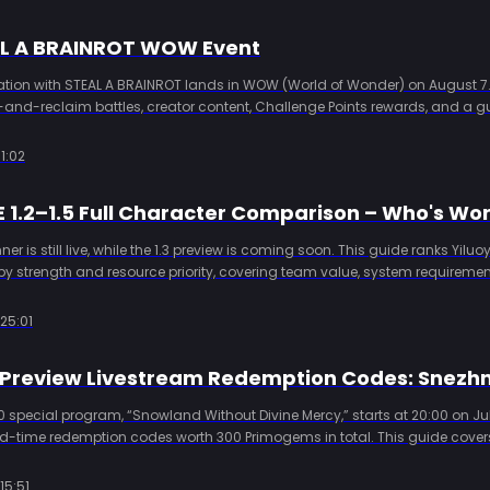
AL A BRAINROT WOW Event
ration with STEAL A BRAINROT lands in WOW (World of Wonder) on August 7.
l-and-reclaim battles, creator content, Challenge Points rewards, and a g
ough Kardz for international and HK/MO/TW servers.
1:02
er is still live, while the 1.3 preview is coming soon. This guide ranks Yilu
by strength and resource priority, covering team value, system requirement
ng.
25:01
 special program, “Snowland Without Divine Mercy,” starts at 20:00 on Jul
ted-time redemption codes worth 300 Primogems in total. This guide cover
es, event details, version preview content, redemption methods, and Kardz 
15:51