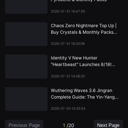
2026-07-31 16:47:29
Chaos Zero Nightmare Top Up |
Buy Crystals & Monthly Packs
2026
2026-07-31 16:20:08
Identity V New Hunter
"Heartbeast" Launches 8/18!
Emil's Alienated Persona
2026-07-31 14:58:25
Revealed, Dual-Form Mechanic
Unveiled for the First Time
Wuthering Waves 3.6 Jingran
Complete Guide: The Yin-Yang
Path of the HP Warrior, Iuno's
2026-07-30 15:35:54
Perfect Partner
Previous Page
1
/
20
Next Page