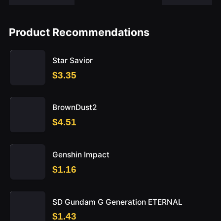
Product Recommendations
Star Savior
$3.35
BrownDust2
$4.51
Genshin Impact
$1.16
SD Gundam G Generation ETERNAL
$1.43