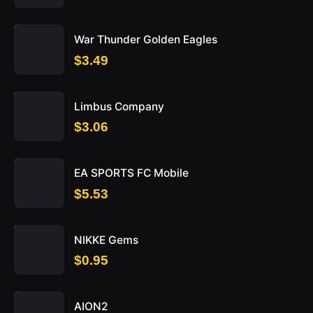
War Thunder Golden Eagles
$3.49
Limbus Company
$3.06
EA SPORTS FC Mobile
$5.53
NIKKE Gems
$0.95
AION2