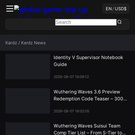
EN
/
USD
$
Kardz
/
Kardz News
Identity V Supervisor Notebook
Guide
2026-08-07 16:09:12
Wuthering Waves 3.6 Preview
Redemption Code Teaser – 300
Astrite Rewards Incoming
2026-08-07 16:02:05
Wuthering Waves Suisui Team
Comp Tier List – From S-Tier to