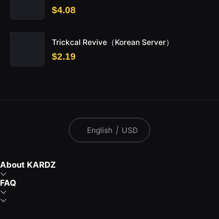
$4.08
Trickcal Revive（Korean Server）
$2.19
English
|
USD
About KARDZ
FAQ