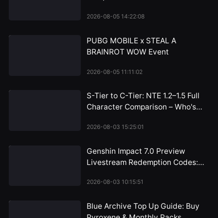
Bottom
2026-08-05 14:22:08
PUBG MOBILE x STEAL A
BRAINROT WOW Event
2026-08-05 11:11:02
S-Tier to C-Tier: NTE 1.2–1.5 Full
Character Comparison – Who's
Worth the Pull and Who Can You
2026-08-03 15:25:01
Skip?
Genshin Impact 7.0 Preview
Livestream Redemption Codes:
Snezhnaya 300 Primogem
2026-08-03 10:15:51
Rewards Arrive July 31
Blue Archive Top Up Guide: Buy
Pyroxene & Monthly Packs