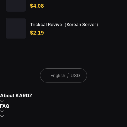
$4.08
Trickcal Revive（Korean Server）
$2.19
English
|
USD
About KARDZ
FAQ