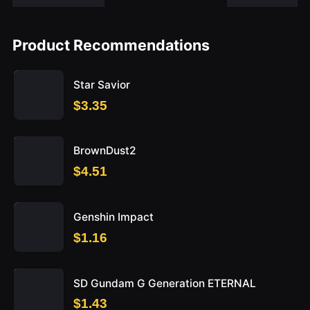
Product Recommendations
Star Savior
$3.35
BrownDust2
$4.51
Genshin Impact
$1.16
SD Gundam G Generation ETERNAL
$1.43