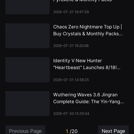
2026-07-31 16:47:29
Chaos Zero Nightmare Top Up |
Buy Crystals & Monthly Packs
2026
2026-07-31 16:20:08
Identity V New Hunter
"Heartbeast" Launches 8/18!
Emil's Alienated Persona
2026-07-31 14:58:25
Revealed, Dual-Form Mechanic
Unveiled for the First Time
Wuthering Waves 3.6 Jingran
Complete Guide: The Yin-Yang
Path of the HP Warrior, Iuno's
2026-07-30 15:35:54
Perfect Partner
Previous Page
1
/
20
Next Page