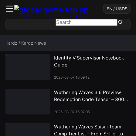
EN
/
USD
$
Kardz
/
Kardz News
Identity V Supervisor Notebook
Guide
2026-08-07 16:09:12
Wuthering Waves 3.6 Preview
Redemption Code Teaser – 300
Astrite Rewards Incoming
2026-08-07 16:02:05
Wuthering Waves Suisui Team
Comp Tier List – From S-Tier to