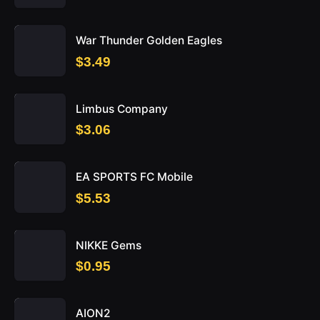
War Thunder Golden Eagles
$3.49
Limbus Company
$3.06
EA SPORTS FC Mobile
$5.53
NIKKE Gems
$0.95
AION2