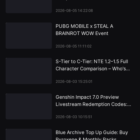
Bottom
2026-08-05 14:22:08
PUBG MOBILE x STEAL A
BRAINROT WOW Event
2026-08-05 11:11:02
S-Tier to C-Tier: NTE 1.2–1.5 Full
Character Comparison – Who's
Worth the Pull and Who Can You
2026-08-03 15:25:01
Skip?
Genshin Impact 7.0 Preview
Livestream Redemption Codes:
Snezhnaya 300 Primogem
2026-08-03 10:15:51
Rewards Arrive July 31
Blue Archive Top Up Guide: Buy
Pyroxene & Monthly Packs