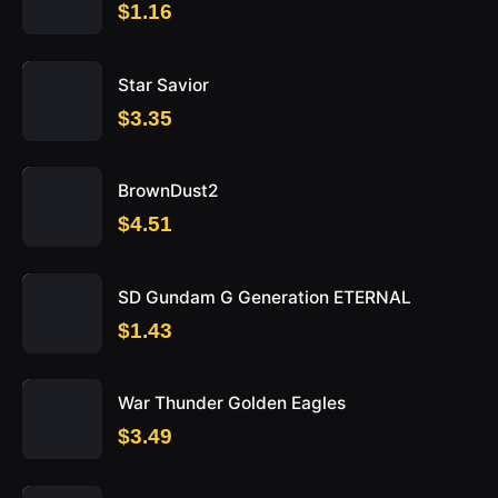
$1.16
Star Savior
$3.35
BrownDust2
$4.51
SD Gundam G Generation ETERNAL
$1.43
War Thunder Golden Eagles
$3.49