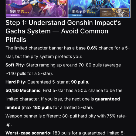
Step 1: Understand Genshin Impact's
Gacha System — Avoid Common
Pitfalls
The limited character banner has a base 
0.6%
 chance for a 5-
star, but the pity system protects you:
Soft Pity
: Starts ramping up around 70-80 pulls (average
~140 pulls for a 5-star).
Hard Pity
: Guaranteed 5-star at
90 pulls
.
50/50 Mechanic
: First 5-star has a 50% chance to be the
limited character. If you lose, the next one is
guaranteed
limited
(max
180 pulls
for a limited 5-star).
Weapon banner is different: 80-pull hard pity with 75% rate-
up.
Worst-case scenario
: 180 pulls for a guaranteed limited 5-