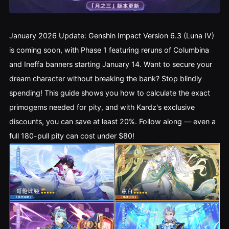
January 2026 Update: Genshin Impact Version 6.3 (Luna IV) 
is coming soon, with Phase 1 featuring reruns of Columbina 
and Ineffa banners starting January 14. Want to secure your 
dream character without breaking the bank? Stop blindly 
spending! This guide shows you how to calculate the exact 
primogems needed for pity, and with Kardz's exclusive 
discounts, you can save at least 20%. Follow along — even a 
full 180-pull pity can cost under $80!