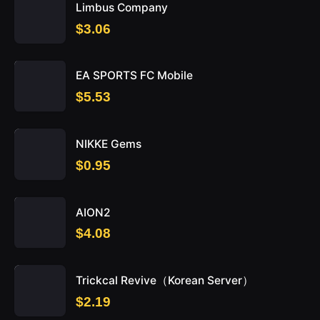
Limbus Company
$3.06
EA SPORTS FC Mobile
$5.53
NIKKE Gems
$0.95
AION2
$4.08
Trickcal Revive（Korean Server）
$2.19