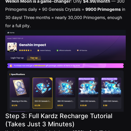
Welkin Moon is a game-changer
: Only 
$4.99/month
 — 300 
Primogems daily + 90 Genesis Crystals = 
9900 Primogems
 in 
30 days! Three months = nearly 30,000 Primogems, enough 
for a full pity.
Step 3: Full Kardz Recharge Tutorial
(Takes Just 3 Minutes)