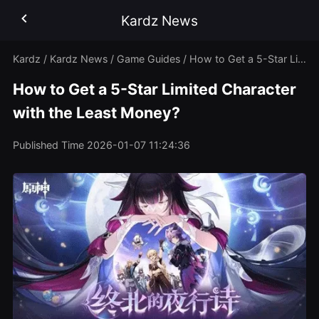
Kardz News
Kardz
/
Kardz News
/
Game Guides
/
How to Get a 5-Star Limited Character with the Least Money?
How to Get a 5-Star Limited Character
with the Least Money?
Published Time
2026-01-07 11:24:36