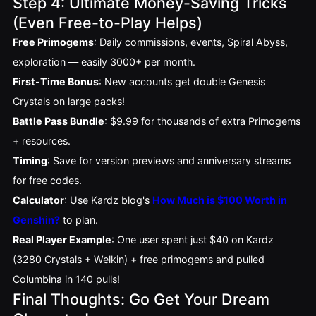
Step 4: Ultimate Money-Saving Tricks
(Even Free-to-Play Helps)
Free Primogems
: Daily commissions, events, Spiral Abyss,
exploration — easily 3000+ per month.
First-Time Bonus
: New accounts get double Genesis
Crystals on large packs!
Battle Pass Bundle
: $9.99 for thousands of extra Primogems
+ resources.
Timing
: Save for version previews and anniversary streams
for free codes.
Calculator
: Use Kardz blog's
How Much is $100 Worth in
Genshin?
to plan.
Real Player Example
: One user spent just $40 on Kardz 
(3280 Crystals + Welkin) + free primogems and pulled 
Columbina in 140 pulls!
Final Thoughts: Go Get Your Dream