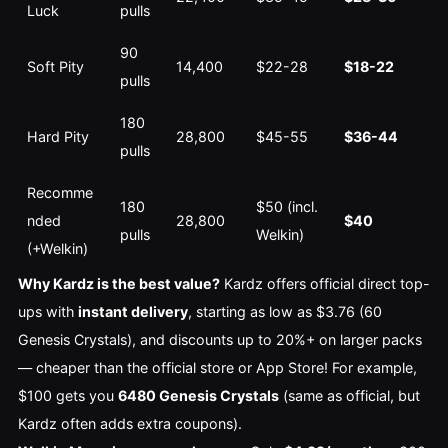
Luck
pulls
90 
Soft Pity
14,400
$22-28
$18-22
pulls
180 
Hard Pity
28,800
$45-55
$36-44
pulls
Recomme
180 
$50 (incl. 
nded 
28,800
$40
pulls
Welkin)
(+Welkin)
Why Kardz is the best value?
 Kardz offers official direct top-
ups with 
instant delivery
, starting as low as $3.76 (60 
Genesis Crystals), and discounts up to 20%+ on larger packs 
— cheaper than the official store or App Store! For example, 
$100 gets you 
6480 Genesis Crystals
 (same as official, but 
Kardz often adds extra coupons).