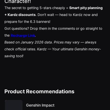
Character!
The secret to getting 5-stars cheaply = 
Smart pity planning 
+ Kardz discounts
. Don't wait — head to Kardz now and 
prepare for the 6.3 banners!
Got questions? Drop them in the comments or go straight to 
the 
Recharge Link
.
Based on January 2026 data. Prices may vary — always 
check official rates. Kardz — Your ultimate Genshin money-
saving tool!
Product Recommendations
Genshin Impact