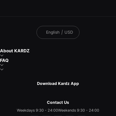
English
|
USD
About KARDZ
FAQ
Download Kardz App
Contact Us
Weekdays 9:30 - 24:00
Weekends 9:30 - 24:00