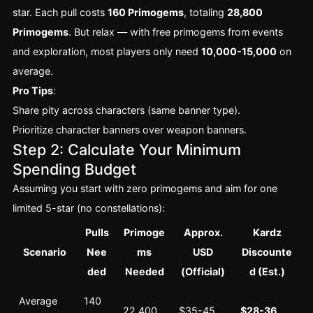
star. Each pull costs 
160 Primogems
, totaling 
28,800 
Primogems
. But relax — with free primogems from events 
and exploration, most players only need 
10,000-15,000
 on 
average.
Pro Tips
:
Share pity across characters (same banner type).
Prioritize character banners over weapon banners.
Step 2: Calculate Your Minimum
Spending Budget
Assuming you start with zero primogems and aim for one 
limited 5-star (no constellations):
Pulls
Primoge
Approx.
Kardz
Scenario
Nee
ms
USD
Discounte
ded
Needed
(Official)
d (Est.)
Average 
140 
22,400
$35-45
$28-36