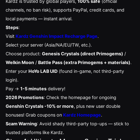
Kardz is trusted by global players, 
100% safe
 (official 
channels, no ban risk), supports PayPal, credit cards, and 
local payments — instant arrival.
Steps
:
Visit
Kardz Genshin Impact Recharge Page
.
Select your server (Asia/NA/EU/TW, etc.).
Choose product:
Genesis Crystals (direct Primogems)
/
Welkin Moon
/
Battle Pass (extra Primogems + materials)
.
Enter your
HoYo LAB UID
(found in-game, not third-party
login).
Pay →
1-5 minutes
delivery!
2026 Promotions
: Check the homepage for ongoing 
Genshin Crystals -10% or more
, plus new user double 
bonuses! Grab coupons on 
Kardz Homepage
.
Scam Warning
: Avoid shady third-party top-ups — stick to 
trusted platforms like Kardz.